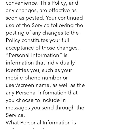
convenience. This Policy, and
any changes, are effective as
soon as posted. Your continued
use of the Service following the
posting of any changes to the
Policy constitutes your full
acceptance of those changes.
“Personal Information” is
information that individually
identifies you, such as your
mobile phone number or
user/screen name, as well as the
any Personal Information that
you choose to include in
messages you send through the
Service.
What Personal Information is