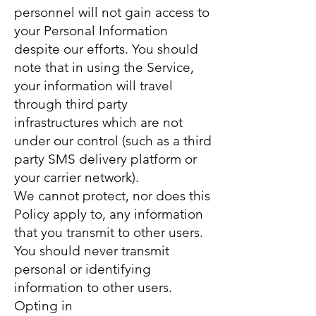
personnel will not gain access to
your Personal Information
despite our efforts. You should
note that in using the Service,
your information will travel
through third party
infrastructures which are not
under our control (such as a third
party SMS delivery platform or
your carrier network).
We cannot protect, nor does this
Policy apply to, any information
that you transmit to other users.
You should never transmit
personal or identifying
information to other users.
Opting in