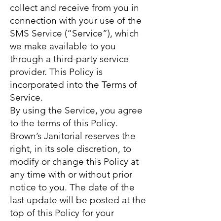
collect and receive from you in
connection with your use of the
SMS Service (“Service”), which
we make available to you
through a third-party service
provider. This Policy is
incorporated into the Terms of
Service.
By using the Service, you agree
to the terms of this Policy.
Brown’s Janitorial reserves the
right, in its sole discretion, to
modify or change this Policy at
any time with or without prior
notice to you. The date of the
last update will be posted at the
top of this Policy for your