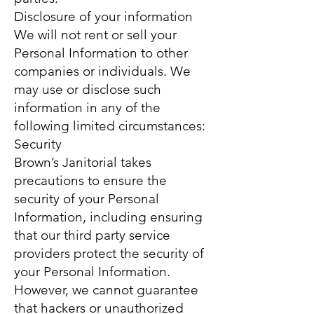
Disclosure of your information
We will not rent or sell your
Personal Information to other
companies or individuals. We
may use or disclose such
information in any of the
following limited circumstances:
Security
Brown’s Janitorial takes
precautions to ensure the
security of your Personal
Information, including ensuring
that our third party service
providers protect the security of
your Personal Information.
However, we cannot guarantee
that hackers or unauthorized