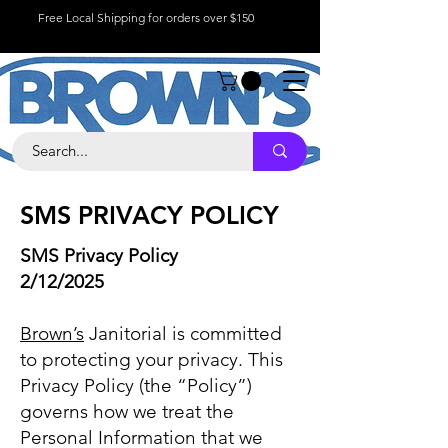
Free Local Shipping for orders over $150
SMS PRIVACY POLICY
SMS Privacy Policy
2/12/2025
Brown’s
Janitorial is committed
to protecting your privacy. This
Privacy Policy (the “Policy”)
governs how we treat the
Personal Information that we