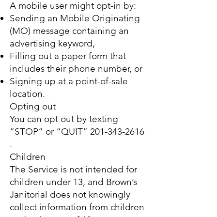
A mobile user might opt-in by:
Sending an Mobile Originating
(MO) message containing an
advertising keyword,
Filling out a paper form that
includes their phone number, or
Signing up at a point-of-sale
location.
Opting out
You can opt out by texting
“STOP” or “QUIT”
201-343-2616
.
Children
The Service is not intended for
children under 13, and Brown’s
Janitorial does not knowingly
collect information from children