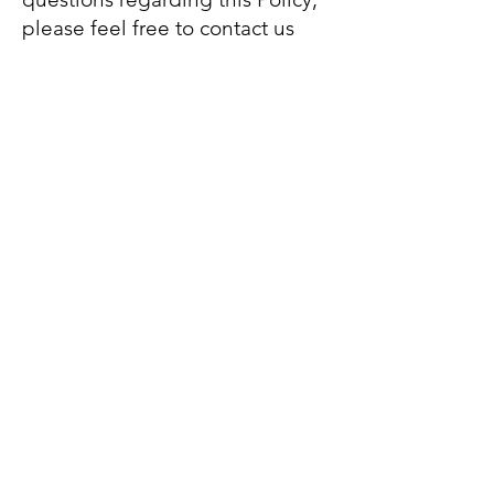
please feel free to contact us
any time by texting “HELP” to
201-343-2616
SMS consent is not shared with
third parties for marketing
purposes.