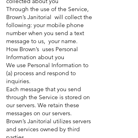
collected about you
Through the use of the Service,
Brown’s Janitorial will collect the
following: your mobile phone
number when you send a text
message to us, your name.
How Brown’s uses Personal
Information about you
We use Personal Information to
(a) process and respond to
inquiries.
Each message that you send
through the Service is stored on
our servers. We retain these
messages on our servers.
Brown’s Janitorial utilizes servers
and services owned by third
parties.