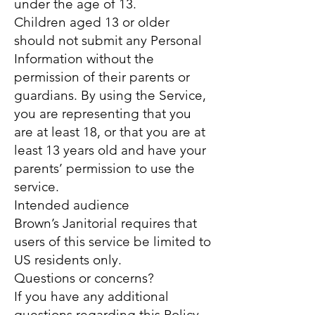
under the age of 13.
Children aged 13 or older
should not submit any Personal
Information without the
permission of their parents or
guardians. By using the Service,
you are representing that you
are at least 18, or that you are at
least 13 years old and have your
parents’ permission to use the
service.
Intended audience
Brown’s Janitorial requires that
users of this service be limited to
US residents only.
Questions or concerns?
If you have any additional
questions regarding this Policy,