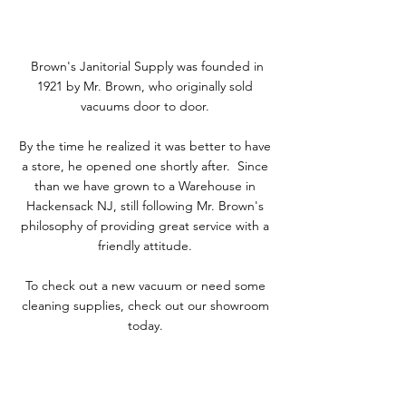
Brown's Janitorial Supply was founded in
1921 by Mr. Brown, who originally sold
vacuums door to door.
By the time he realized it was better to have
a store, he opened one shortly after. Since
than we have grown to a Warehouse in
Hackensack NJ, still following Mr. Brown's
philosophy of providing great service with a
friendly attitude.
To check out a new vacuum or need some
cleaning supplies, check out our showroom
today.