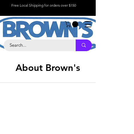
Free Local Shipping for orders over $150
About Brown's