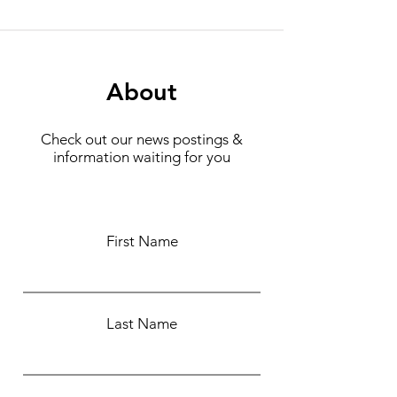
About
Check out our news postings &
information waiting for you
First Name
Last Name