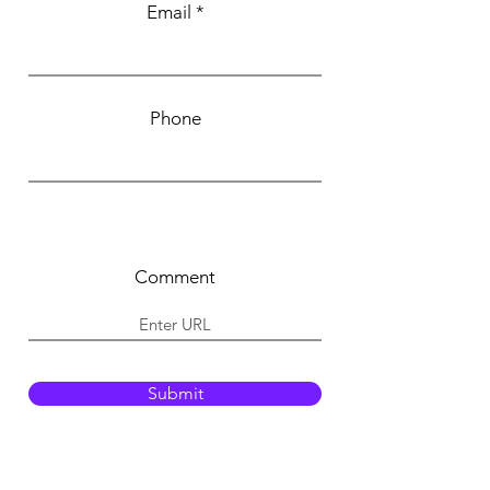
Email
Phone
Comment
Submit