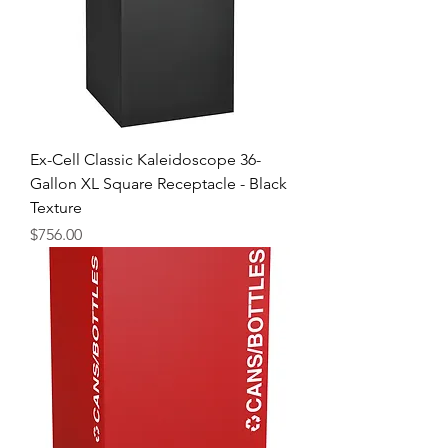
Ex-Cell Classic Kaleidoscope 36-
Gallon XL Square Receptacle - Black
Texture
Price
$756.00