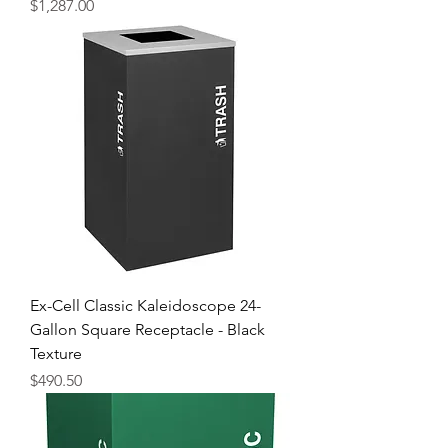
Price
$1,287.00
Ex-Cell Classic Kaleidoscope 24-
Gallon Square Receptacle - Black
Texture
Price
$490.50