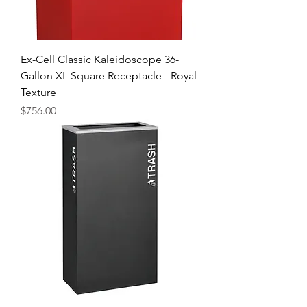
Ex-Cell Classic Kaleidoscope 36-
Gallon XL Square Receptacle - Royal
Texture
Price
$756.00