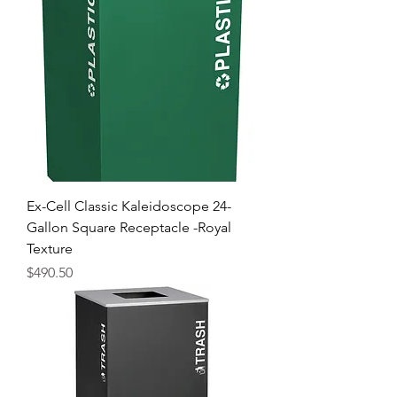
Ex-Cell Classic Kaleidoscope 24-
Gallon Square Receptacle -Royal
Texture
Price
$490.50