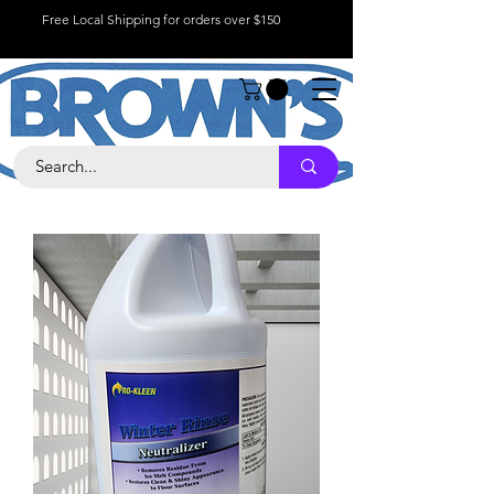
Free Local Shipping for orders over $150