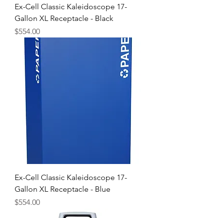
Ex-Cell Classic Kaleidoscope 17-
Gallon XL Receptacle - Black
Price
$554.00
Ex-Cell Classic Kaleidoscope 17-
Gallon XL Receptacle - Blue
Price
$554.00