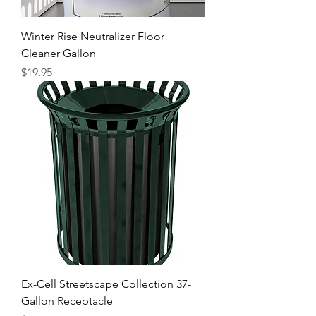
Winter Rise Neutralizer Floor
Cleaner Gallon
Price
$19.95
Ex-Cell Streetscape Collection 37-
Gallon Receptacle