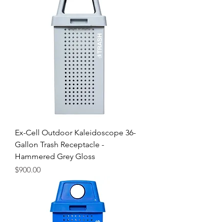
Ex-Cell Outdoor Kaleidoscope 36-
Gallon Trash Receptacle -
Hammered Grey Gloss
Price
$900.00