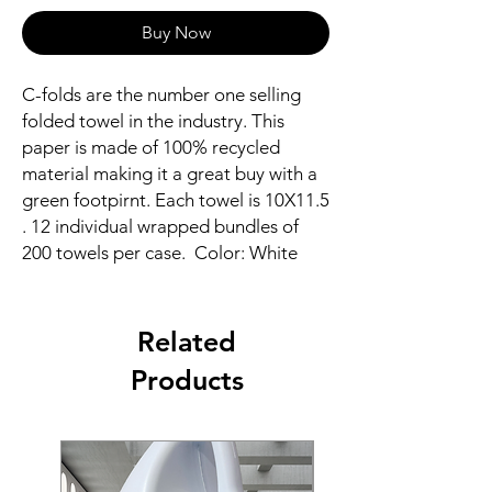
Buy Now
C-folds are the number one selling
folded towel in the industry. This
paper is made of 100% recycled
material making it a great buy with a
green footpirnt. Each towel is 10X11.5
. 12 individual wrapped bundles of
200 towels per case. Color: White
Related
Products