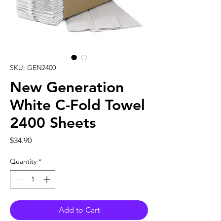
SKU: GEN2400
New Generation
White C-Fold Towel
2400 Sheets
Price
$34.90
Quantity
*
Add to Cart