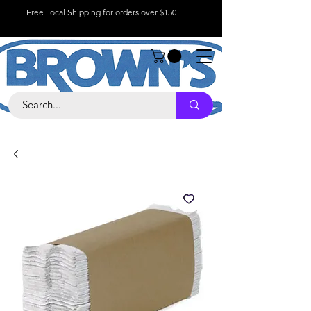
Free Local Shipping for orders over $150