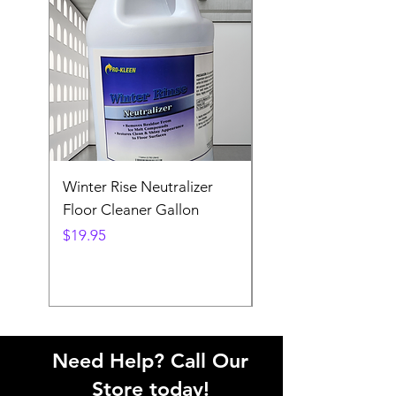
Winter Rise Neutralizer
Ex-Cell Streetscape
Floor Cleaner Gallon
Collection 37-Gallo
Receptacle
Price
$19.95
Price
$1,287.00
Need Help? Call Our
Store today!