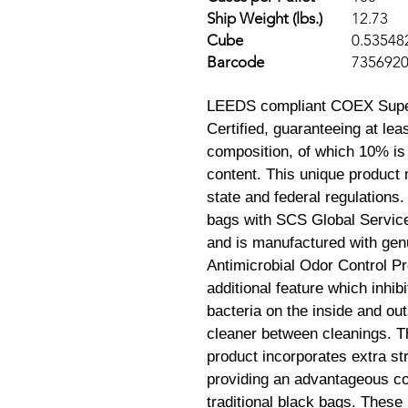
Ship Weight (lbs.)
12.73
Cube
0.53548
Barcode
735692
LEEDS compliant COEX Super
Certified, guaranteeing at le
composition, of which 10% is
content. This unique product 
state and federal regulations.
bags with SCS Global Service
and is manufactured with genu
Antimicrobial Odor Control P
additional feature which inhib
bacteria on the inside and ou
cleaner between cleanings. Th
product incorporates extra st
providing an advantageous c
traditional black bags. These