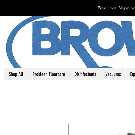
Free Local Shipping
Shop All
Prokleen Floorcare
Disinfectants
Vacuums
Eq