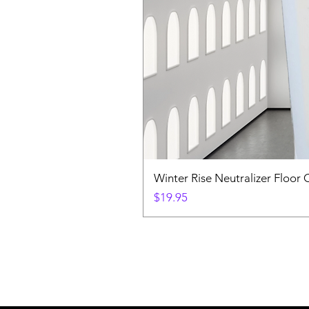
Winter Rise Neutralizer Floor 
Price
$19.95