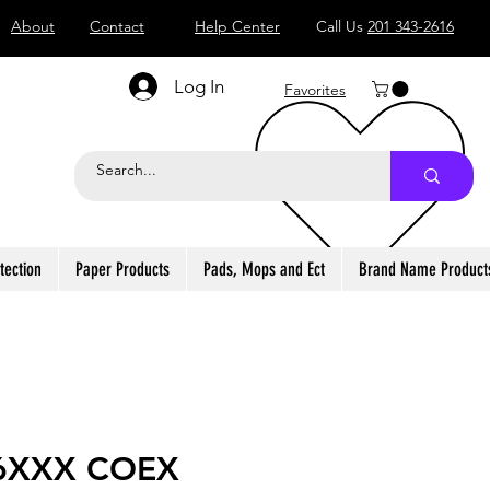
About
Contact
Help Center
Call Us
201 343-2616
Log In
Favorites
tection
Paper Products
Pads, Mops and Ect
Brand Name Product
6XXX COEX