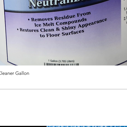
Cleaner Gallon