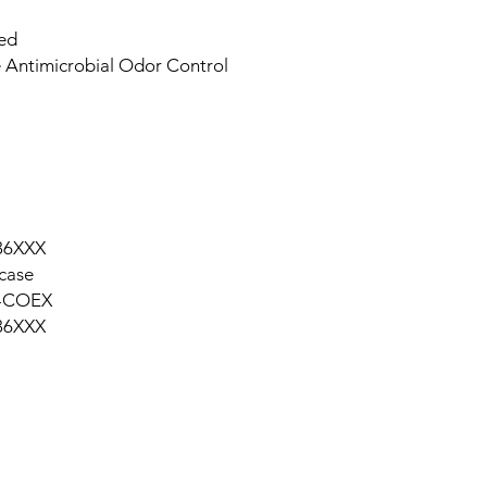
ied
 Antimicrobial Odor Control
36XXX
case
-COEX
36XXX