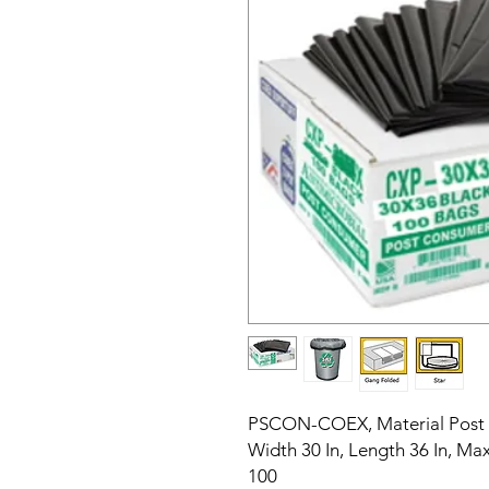
PSCON-COEX, Material Post 
Width 30 In, Length 36 In, M
100