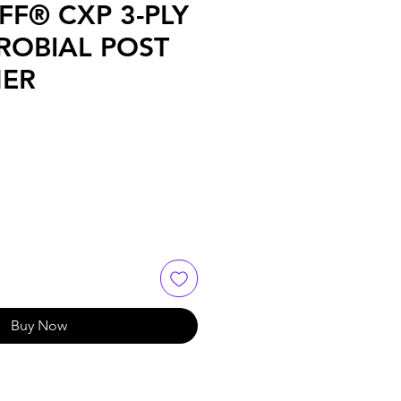
FF® CXP 3-PLY
ROBIAL POST
ER
Buy Now