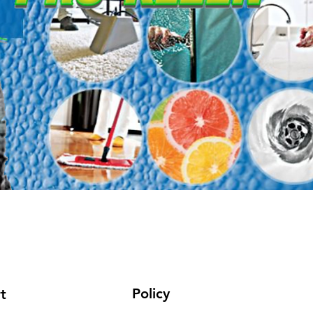
Policy
t