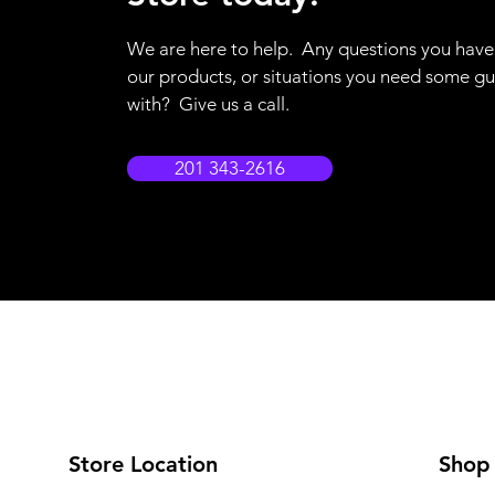
We are here to help. Any questions you hav
our products, or situations you need some g
with? Give us a call.
201 343-2616
Store Location
Shop