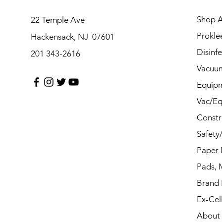
Shop A
22 Temple Ave
Prokle
Hackensack, NJ 07601
Disinf
201 343-2616
Vacuu
Equip
Vac/Eq
Constr
Safety
Paper 
Pads, 
Brand
Ex-Cel
About