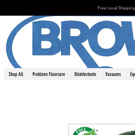
Free Local Shipping
Shop All
Prokleen Floorcare
Disinfectants
Vacuums
Eq