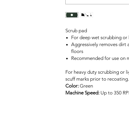
Scrub pad
For deep wet scrubbing or l
Aggressively removes dirt a
floors
Recommended for use on m
For heavy duty scrubbing or l
scuff marks prior to recoating.
Color:
Green
Machine Speed:
Up to 350 R