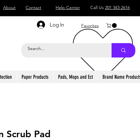
About
Contact
Help Center
Call Us
201 343-2616
Log In
Favorites
tection
Paper Products
Pads, Mops and Ect
Brand Name Product
n Scrub Pad