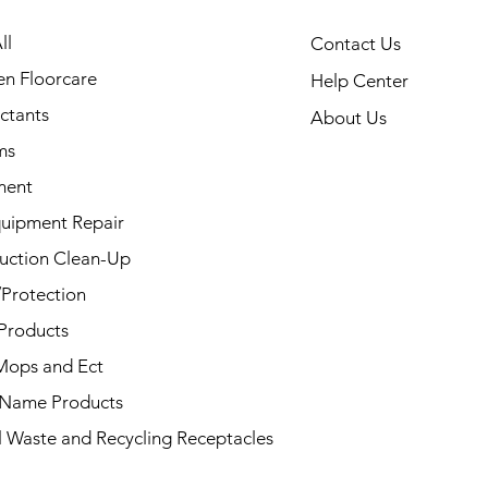
ll
Contact Us
en Floorcare
Help Center
ectants
About Us
ms
ment
uipment Repair
uction Clean-Up
/Protection
Products
Mops and Ect
 Name Products
l Waste and Recycling Receptacles