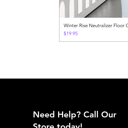
Winter Rise Neutralizer Floor 
Price
$19.95
Need Help? Call Our
Store today!