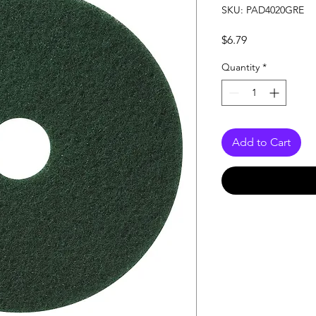
SKU: PAD4020GRE
Price
$6.79
Quantity
*
Add to Cart