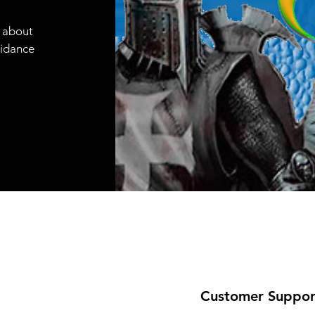
e about
uidance
Customer Suppor