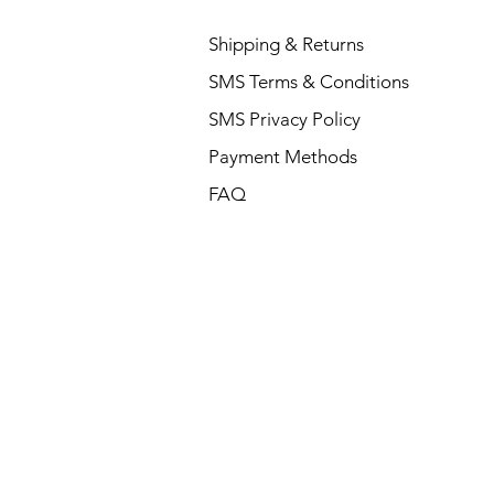
Shipping & Returns
SMS Terms & Conditions
SMS Privacy Policy
Payment Methods
FAQ