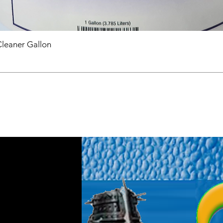
Cleaner Gallon