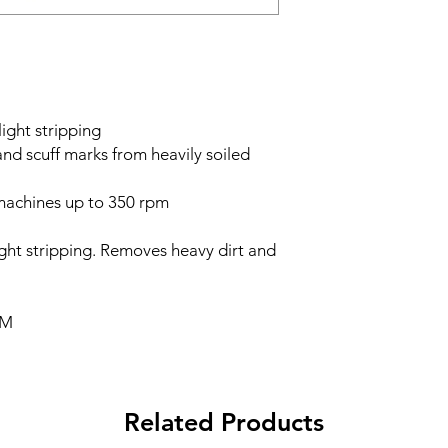
ight stripping
nd scuff marks from heavily soiled
achines up to 350 rpm
ight stripping. Removes heavy dirt and
PM
Related Products