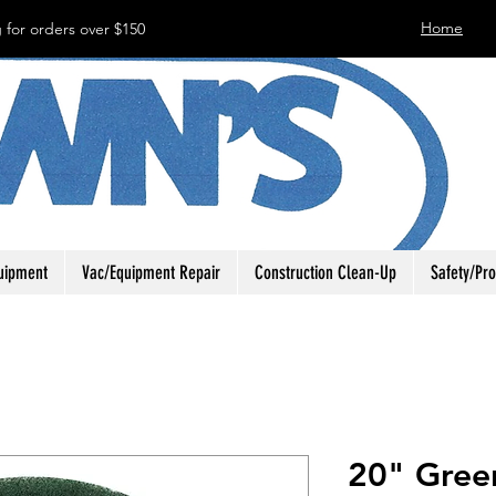
Home
 for orders over $150
uipment
Vac/Equipment Repair
Construction Clean-Up
Safety/Pro
20" Gree